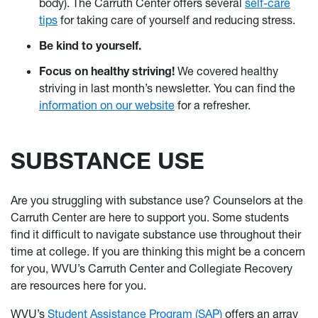
body). The Carruth Center offers several
self-care
tips
for taking care of yourself and reducing stress.
Be kind to yourself.
Focus on healthy striving!
We covered healthy
striving in last month’s newsletter. You can find the
information on our website
for a refresher.
SUBSTANCE USE
Are you struggling with substance use? Counselors at the
Carruth Center are here to support you. Some students
find it difficult to navigate substance use throughout their
time at college. If you are thinking this might be a concern
for you, WVU’s Carruth Center and Collegiate Recovery
are resources here for you.
WVU’s
Student Assistance Program (SAP)
offers an array