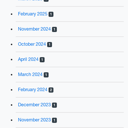
February 2025
1
November 2024
1
October 2024
1
April 2024
1
March 2024
1
February 2024
2
December 2023
1
November 2023
1