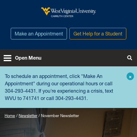
Skip to main content
West Virginia University
CARRUTH CENTER
Make an Appointment
Get Help for a Student
Open Menu
Tog
To schedule an appointment, click "
Make An
×
Appointment
" during our operational hours or call
304-293-4431. If you're experiencing a crisis, text
WVU to 741741 or call 304-293-4431.
Home
Newsletter
November Newsletter