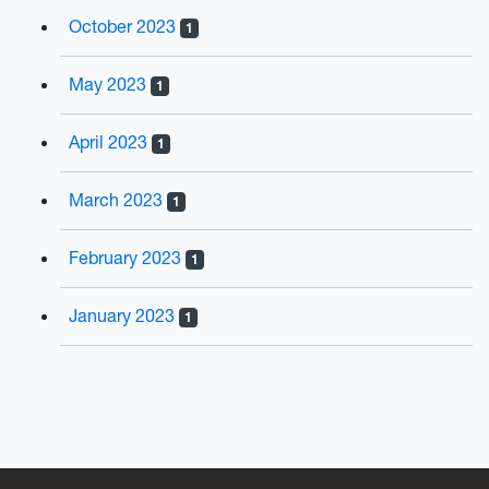
October 2023
1
May 2023
1
April 2023
1
March 2023
1
February 2023
1
January 2023
1