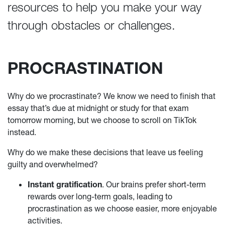
resources to help you make your way
through obstacles or challenges.
PROCRASTINATION
Why do we procrastinate? We know we need to finish that
essay that’s due at midnight or study for that exam
tomorrow morning, but we choose to scroll on TikTok
instead.
Why do we make these decisions that leave us feeling
guilty and overwhelmed?
Instant gratification
. Our brains prefer short-term
rewards over long-term goals, leading to
procrastination as we choose easier, more enjoyable
activities.