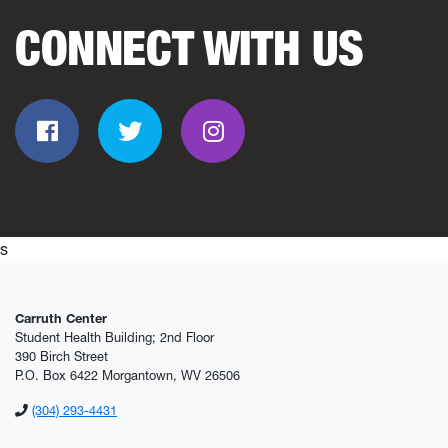
CONNECT WITH US
Facebook
Twitter
Instagram
s
Carruth Center
Student Health Building; 2nd Floor
390 Birch Street
P.O. Box 6422 Morgantown, WV 26506
(304) 293-4431