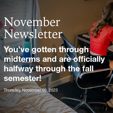
November
Newsletter
You’ve gotten through
midterms and are officially
halfway through the fall
semester!
Thursday, November 09, 2023