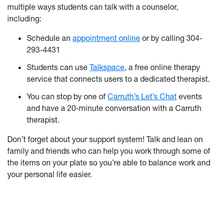
multiple ways students can talk with a counselor,
including:
Schedule an
appointment online
or by calling 304-
293-4431
Students can use
Talkspace
, a free online therapy
service that connects users to a dedicated therapist.
You can stop by one of
Carruth’s Let’s Chat
events
and have a 20-minute conversation with a Carruth
therapist.
Don’t forget about your support system! Talk and lean on
family and friends who can help you work through some of
the items on your plate so you’re able to balance work and
your personal life easier.