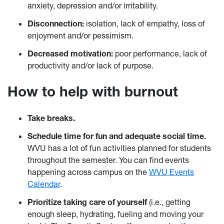
anxiety, depression and/or irritability.
Disconnection:
isolation, lack of empathy, loss of
enjoyment and/or pessimism.
Decreased motivation:
poor performance, lack of
productivity and/or lack of purpose.
How to help with burnout
Take breaks.
Schedule time for fun and adequate social time.
WVU has a lot of fun activities planned for students
throughout the semester. You can find events
happening across campus on the
WVU Events
Calendar
.
Prioritize taking care of yourself
(i.e., getting
enough sleep, hydrating, fueling and moving your