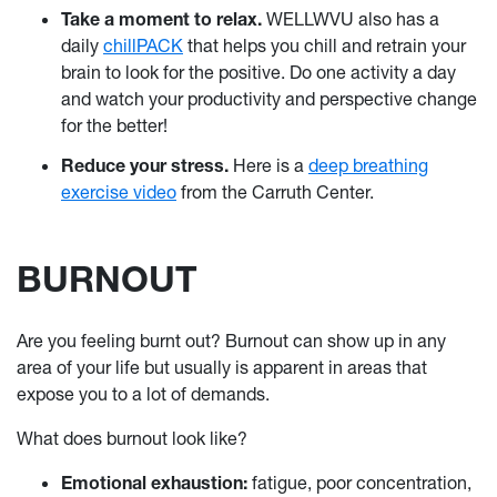
Take a moment to relax.
WELLWVU also has a
daily
chillPACK
that helps you chill and retrain your
brain to look for the positive. Do one activity a day
and watch your productivity and perspective change
for the better!
Reduce your stress.
Here is a
deep breathing
exercise video
from the Carruth Center.
BURNOUT
Are you feeling burnt out? Burnout can show up in any
area of your life but usually is apparent in areas that
expose you to a lot of demands.
What does burnout look like?
Emotional exhaustion:
fatigue, poor concentration,