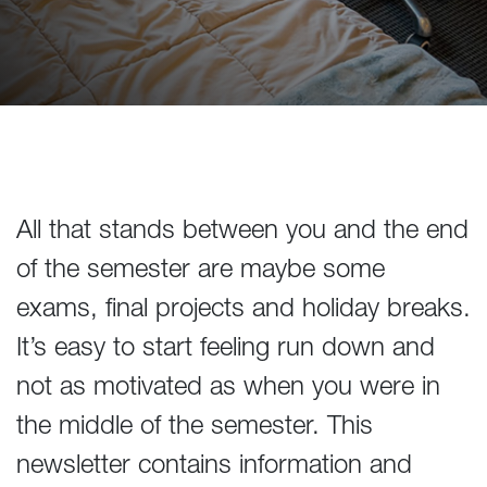
All that stands between you and the end
of the semester are maybe some
exams, final projects and holiday breaks.
It’s easy to start feeling run down and
not as motivated as when you were in
the middle of the semester. This
newsletter contains information and