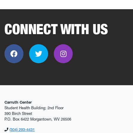
CONNECT WITH US
Facebook
Twitter
Instagram
Carruth Center
Student Health Building; 2nd Floor
390 Birch Street
P.O. Box 6422 Morgantown, WV 26506
(304) 293-4431