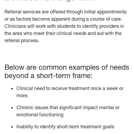
Referral services are offered through initial appointments
or as factors become apparent during a course of care.
Clinicians will work with students to identify providers in
the area who meet their clinical needs and aid with the
referral process.
Below are common examples of needs
beyond a short-term frame:
Clinical need to receive treatment once a week or
more.
Chronic issues that significant impact mental or
emotional functioning
Inability to identify short-term treatment goals