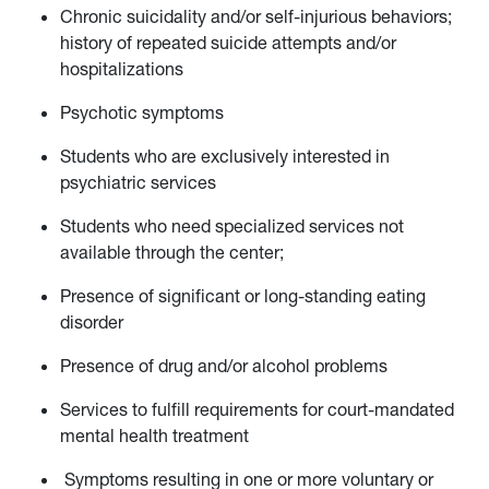
Chronic suicidality and/or self-injurious behaviors;
history of repeated suicide attempts and/or
hospitalizations
Psychotic symptoms
Students who are exclusively interested in
psychiatric services
Students who need specialized services not
available through the center;
Presence of significant or long-standing eating
disorder
Presence of drug and/or alcohol problems
Services to fulfill requirements for court-mandated
mental health treatment
Symptoms resulting in one or more voluntary or