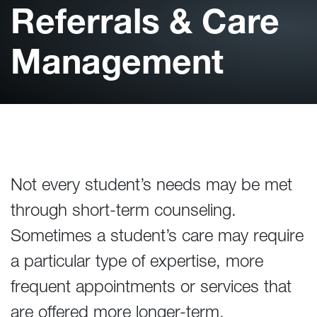
Referrals & Care
Management
Not every student’s needs may be met
through short-term counseling.
Sometimes a student’s care may require
a particular type of expertise, more
frequent appointments or services that
are offered more longer-term.