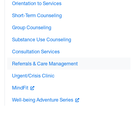
Orientation to Services
Short-Term Counseling
Group Counseling
Substance Use Counseling
Consultation Services
Referrals & Care Management
Urgent/Crisis Clinic
MindFit
Well-being Adventure Series