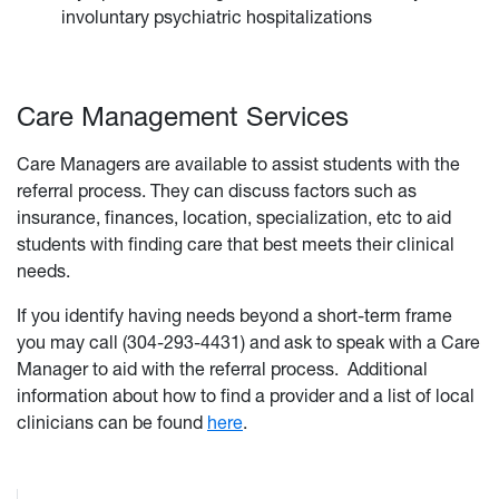
involuntary psychiatric hospitalizations
Care Management Services
Care Managers are available to assist students with the
referral process. They can discuss factors such as
insurance, finances, location, specialization, etc to aid
students with finding care that best meets their clinical
needs.
If you identify having needs beyond a short-term frame
you may call (304-293-4431) and ask to speak with a Care
Manager to aid with the referral process. Additional
information about how to find a provider and a list of local
clinicians can be found
here
.