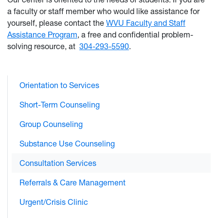
a faculty or staff member who would like assistance for
yourself, please contact the
WVU Faculty and Staff
Assistance Program
, a free and confidential problem-
solving resource, at
304-293-5590
.
Orientation to Services
Short-Term Counseling
Group Counseling
Substance Use Counseling
Consultation Services
Referrals & Care Management
Urgent/Crisis Clinic