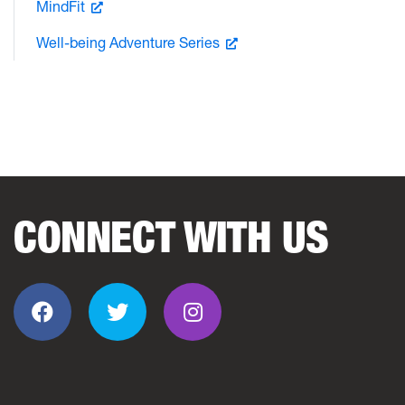
MindFit
Well-being Adventure Series
CONNECT WITH US
Facebook
Twitter
Instagram