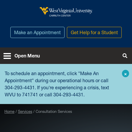
Skip to main content
West Virginia University
CARRUTH CENTER
Make an Appointment
Get Help for a Student
Open Menu
Tog
To schedule an appointment, click "
Make An
×
Appointment
" during our operational hours or call
304-293-4431. If you're experiencing a crisis, text
WVU to 741741 or call 304-293-4431.
Home
Services
Consultation Services