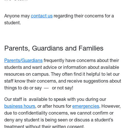
Anyone may
contact us
regarding their concerns for a
student.
Parents, Guardians and Families
Parents/Guardians
frequently have concerns about their
students and want advice or information about available
resources on campus. They often find it helpful to let our
staff know their concerns, and receive suggestions about
things to do or say
―
or not say!
Our staff is
available to speak with you during our
business hours
, or after hours for
emergencies
. However,
due to confidentiality concerns, we cannot confirm or
deny any student is being seen or discuss a student’s
treatment without their written consent.