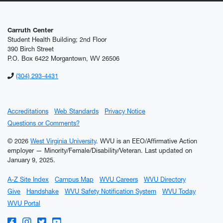
Carruth Center
Student Health Building; 2nd Floor
390 Birch Street
P.O. Box 6422 Morgantown, WV 26506
(304) 293-4431
Accreditations
Web Standards
Privacy Notice
Questions or Comments?
© 2026
West Virginia University
. WVU is an EEO/Affirmative Action
employer — Minority/Female/Disability/Veteran.
Last updated on
January 9, 2025.
A-Z Site Index
Campus Map
WVU Careers
WVU Directory
Give
Handshake
WVU Safety Notification System
WVU Today
WVU Portal
WVU on Facebook
WVU on Instagram
WVU on Twitter
WVU on YouTube