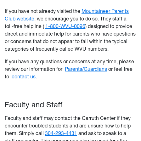
If you have not already visited the
Mountaineer Parents
Club website
, we encourage you to do so. They staff a
toll-free helpline (
1-800-WVU-0096
) designed to provide
direct and immediate help for parents who have questions
or concerns that do not appear to fall within the typical
categories of frequently called WVU numbers.
If you have any questions or concerns at any time, please
review our information for
Parents/Guardians
or feel free
to
contact us
.
Faculty and Staff
Faculty and staff may contact the Carruth Center if they
encounter troubled students and are unsure how to help
them. Simply call
304-293-4431
and ask to speak to a
staff counselor. This number can also be used for after-