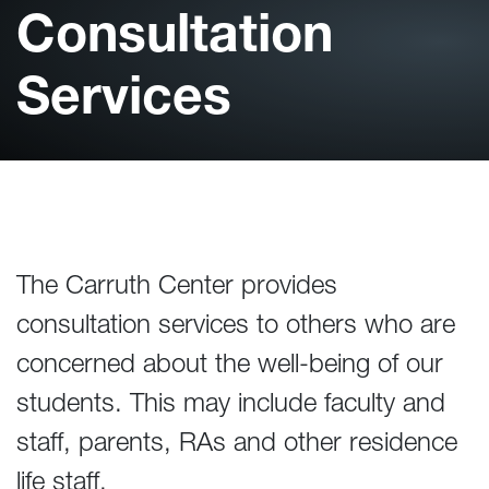
Consultation
Services
The Carruth Center provides
consultation services to others who are
concerned about the well-being of our
students. This may include faculty and
staff, parents, RAs and other residence
life staff.