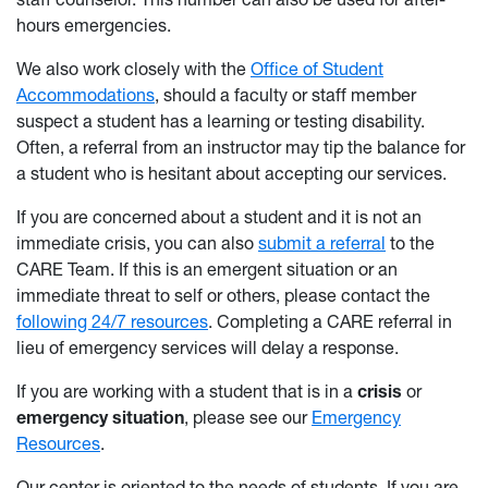
hours emergencies.
We also work closely with the
Office of Student
Accommodations
, should a faculty or staff member
suspect a student has a learning or testing disability.
Often, a referral from an instructor may tip the balance for
a student who is hesitant about accepting our services.
If you are concerned about a student and it is not an
immediate crisis, you can also
submit a referral
to the
CARE Team. If this is an emergent situation or an
immediate threat to self or others, please contact the
following 24/7 resources
. Completing a CARE referral in
lieu of emergency services will delay a response.
If you are working with a student that is in a
crisis
or
emergency situation
, please see our
Emergency
Resources
.
Our center is oriented to the needs of students. If you are