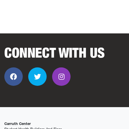
CONNECT WITH US
Facebook
Twitter
Instagram
Carruth Center