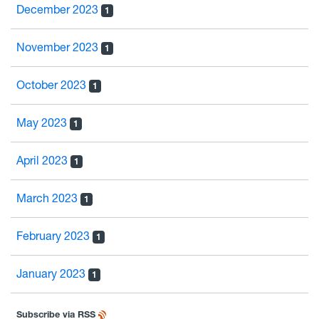
December 2023
1
November 2023
1
October 2023
1
May 2023
1
April 2023
1
March 2023
1
February 2023
1
January 2023
1
Subscribe via RSS