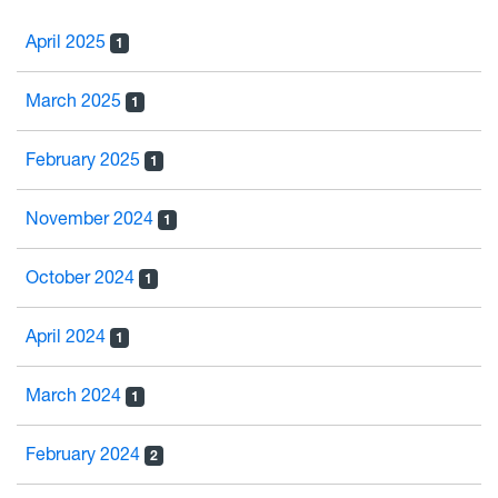
April 2025
1
March 2025
1
February 2025
1
November 2024
1
October 2024
1
April 2024
1
March 2024
1
February 2024
2