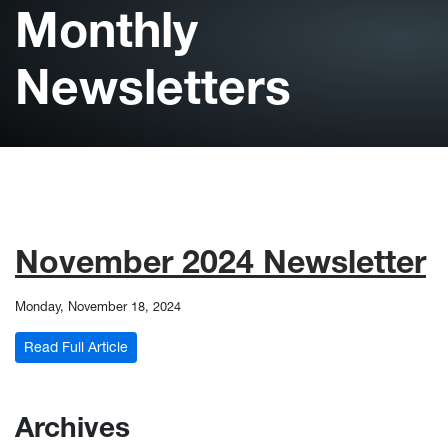
Monthly
Newsletters
November 2024 Newsletter
Monday, November 18, 2024
: November 2024 Newsletter
Read Full Article
Archives