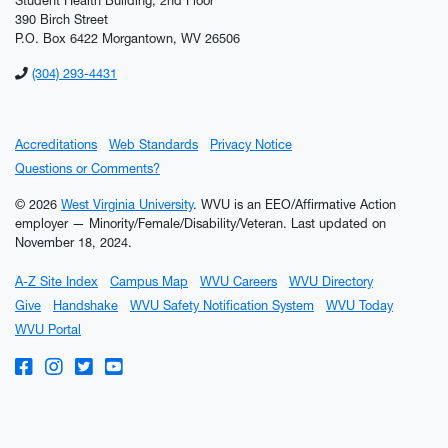
Student Health Building; 2nd Floor
390 Birch Street
P.O. Box 6422 Morgantown, WV 26506
(304) 293-4431
Accreditations
Web Standards
Privacy Notice
Questions or Comments?
© 2026
West Virginia University
. WVU is an EEO/Affirmative Action
employer — Minority/Female/Disability/Veteran.
Last updated on
November 18, 2024.
A-Z Site Index
Campus Map
WVU Careers
WVU Directory
Give
Handshake
WVU Safety Notification System
WVU Today
WVU Portal
WVU on Facebook
WVU on Instagram
WVU on Twitter
WVU on YouTube