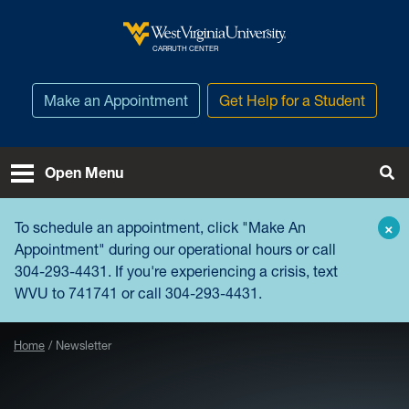
Skip to main content
West Virginia University
CARRUTH CENTER
Make an Appointment
Get Help for a Student
Open Menu
Tog
To schedule an appointment, click "
Make An
×
Appointment
" during our operational hours or call
304-293-4431. If you're experiencing a crisis, text
WVU to 741741 or call 304-293-4431.
Home
Newsletter