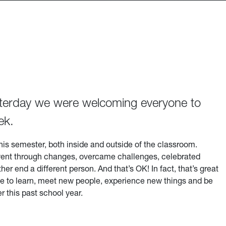
esterday we were welcoming everyone to
ek.
his semester, both inside and outside of the classroom.
ely went through changes, overcame challenges, celebrated
r end a different person. And that’s OK! In fact, that’s great
time to learn, meet new people, experience new things and be
 this past school year.