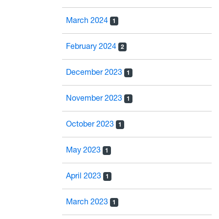
March 2024
1
February 2024
2
December 2023
1
November 2023
1
October 2023
1
May 2023
1
April 2023
1
March 2023
1