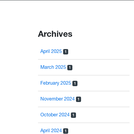
Archives
April 2025
1
March 2025
1
February 2025
1
November 2024
1
October 2024
1
April 2024
1