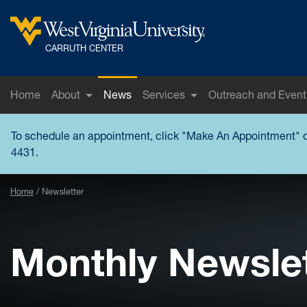
Skip to main content
West Virginia University
CARRUTH CENTER
Home
About
News
Services
Outreach and Event
To schedule an appointment, click "
Make An Appointment
" 
4431.
Home
Newsletter
Monthly Newsle