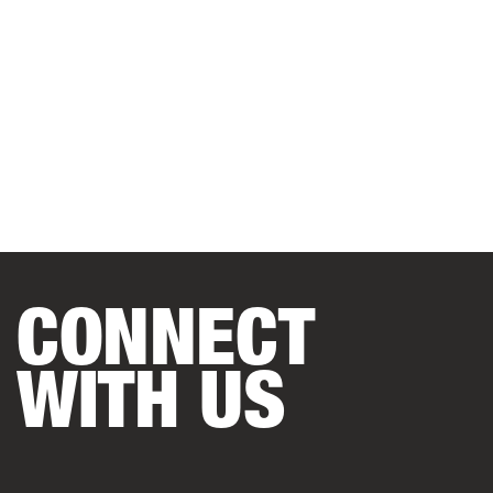
CONNECT
WITH US