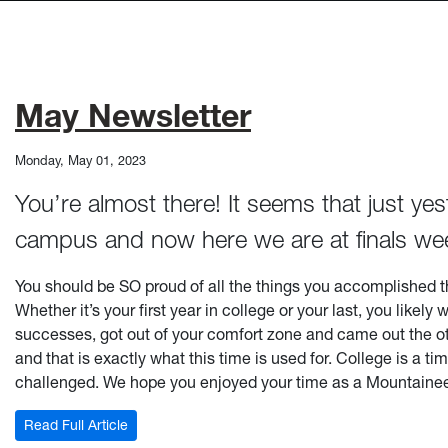
May Newsletter
Monday, May 01, 2023
You’re almost there! It seems that just y
campus and now here we are at finals we
You should be SO proud of all the things you accomplished t
Whether it’s your first year in college or your last, you lik
successes, got out of your comfort zone and came out the othe
and that is exactly what this time is used for. College is a 
challenged. We hope you enjoyed your time as a Mountaineer
: May Newsletter
Read Full Article