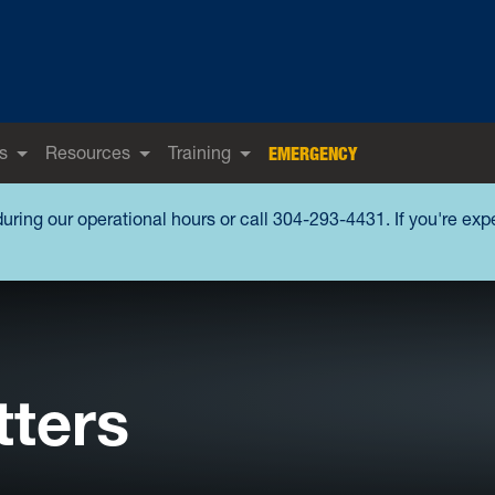
s
Resources
Training
EMERGENCY
during our operational hours or call 304-293-4431. If you're ex
tters