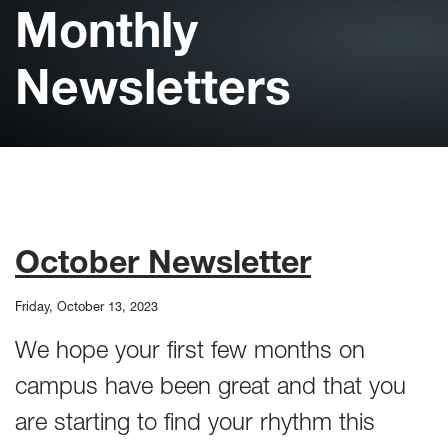
Monthly
Newsletters
October Newsletter
Friday, October 13, 2023
We hope your first few months on
campus have been great and that you
are starting to find your rhythm this