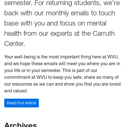
semester. For returning students, we’re
back with our monthly emails to touch
base with you and focus on mental
health from our experts at the Carruth
Center.
Your well-being is the most important thing here at WVU,
and we hope these emails will meet you where you are in
your life or in your semester. This is part of our
commitment at WVU to keep you safe, share as many of
our resources as we can and show you that you are loved
and valued
: October Newsletter
Read Full Article
Archives