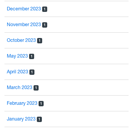
December 2023
1
November 2023
1
October 2023
1
May 2023
1
April 2023
1
March 2023
1
February 2023
1
January 2023
1