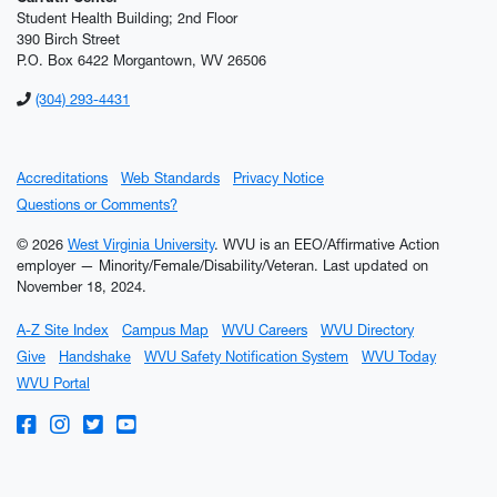
Student Health Building; 2nd Floor
390 Birch Street
P.O. Box 6422 Morgantown, WV 26506
(304) 293-4431
Accreditations
Web Standards
Privacy Notice
Questions or Comments?
© 2026
West Virginia University
. WVU is an EEO/Affirmative Action
employer — Minority/Female/Disability/Veteran.
Last updated on
November 18, 2024.
A-Z Site Index
Campus Map
WVU Careers
WVU Directory
Give
Handshake
WVU Safety Notification System
WVU Today
WVU Portal
WVU on Facebook
WVU on Instagram
WVU on Twitter
WVU on YouTube