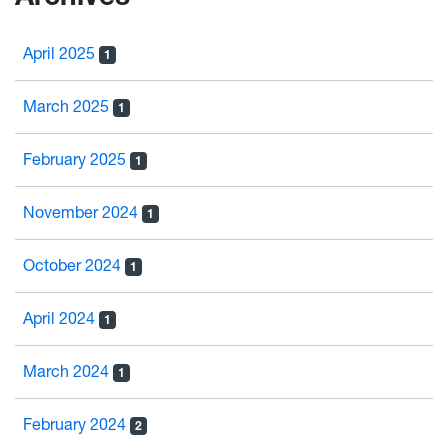
April 2025
1
March 2025
1
February 2025
1
November 2024
1
October 2024
1
April 2024
1
March 2024
1
February 2024
2