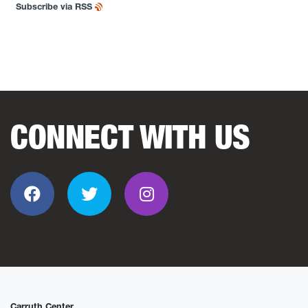
Subscribe via RSS
CONNECT WITH US
Facebook
Twitter
Instagram
Carruth Center