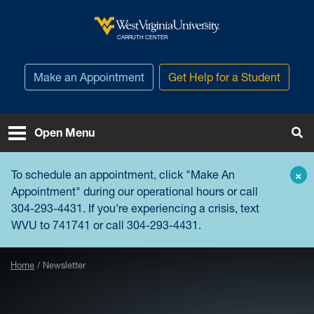
Skip to main content
West Virginia University
CARRUTH CENTER
Make an Appointment
Get Help for a Student
Open Menu
Tog
To schedule an appointment, click "
Make An
×
Appointment
" during our operational hours or call
304-293-4431. If you're experiencing a crisis, text
WVU to 741741 or call 304-293-4431.
Home
Newsletter