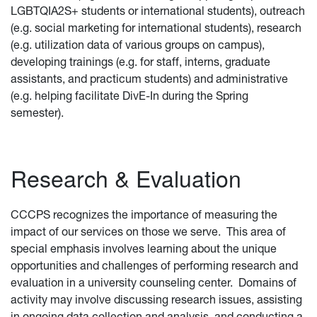
LGBTQIA2S+ students or international students), outreach
(e.g. social marketing for international students), research
(e.g. utilization data of various groups on campus),
developing trainings (e.g. for staff, interns, graduate
assistants, and practicum students) and administrative
(e.g. helping facilitate DivE-In during the Spring
semester).
Research & Evaluation
CCCPS
recognizes the importance of measuring the
impact of our services on those we serve. This area of
special emphasis involves learning about the unique
opportunities and challenges of performing research and
evaluation in a university counseling center. Domains of
activity may involve discussing research issues, assisting
in ongoing data collection and analysis, and conducting a