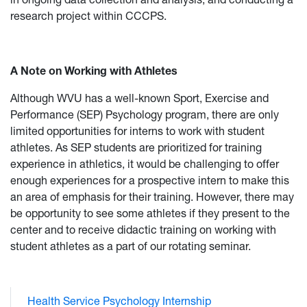
research project within CCCPS.
A Note on Working with Athletes
Although WVU has a well-known Sport, Exercise and
Performance (SEP) Psychology program, there are only
limited opportunities for interns to work with student
athletes. As SEP students are prioritized for training
experience in athletics, it would be challenging to offer
enough experiences for a prospective intern to make this
an area of emphasis for their training. However, there may
be opportunity to see some athletes if they present to the
center and to receive didactic training on working with
student athletes as a part of our rotating seminar.
Health Service Psychology Internship