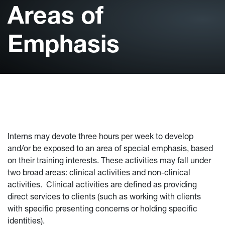
Areas of
Emphasis
Interns may devote three hours per week to develop
and/or be exposed to an area of special emphasis, based
on their training interests. These activities may fall under
two broad areas: clinical activities and non-clinical
activities. Clinical activities are defined as providing
direct services to clients (such as working with clients
with specific presenting concerns or holding specific
identities).