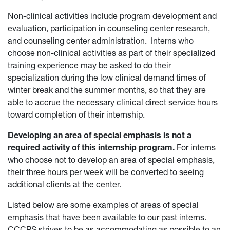
Non-clinical activities include program development and
evaluation, participation in counseling center research,
and counseling center administration. Interns who
choose non-clinical activities as part of their specialized
training experience may be asked to do their
specialization during the low clinical demand times of
winter break and the summer months, so that they are
able to accrue the necessary clinical direct service hours
toward completion of their internship.
Developing an area of special emphasis is not a
required activity of this internship program.
For interns
who choose not to develop an area of special emphasis,
their three hours per week will be converted to seeing
additional clients at the center.
Listed below are some examples of areas of special
emphasis that have been available to our past interns.
CCCPS strives to be as accommodating as possible to an