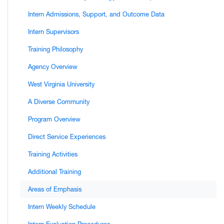
Intern Admissions, Support, and Outcome Data
Intern Supervisors
Training Philosophy
Agency Overview
West Virginia University
A Diverse Community
Program Overview
Direct Service Experiences
Training Activities
Additional Training
Areas of Emphasis
Intern Weekly Schedule