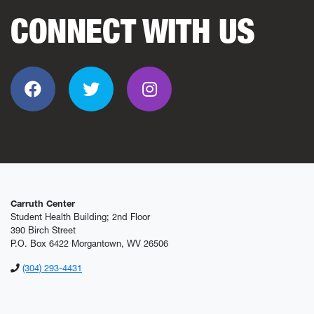
CONNECT WITH US
Facebook
Twitter
Instagram
Carruth Center
Student Health Building; 2nd Floor
390 Birch Street
P.O. Box 6422 Morgantown, WV 26506
(304) 293-4431