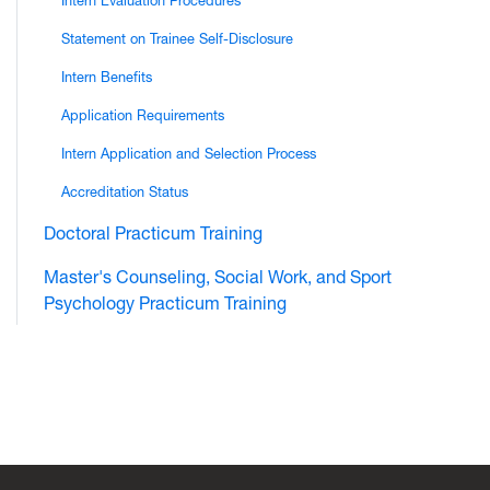
Intern Evaluation Procedures
Statement on Trainee Self-Disclosure
Intern Benefits
Application Requirements
Intern Application and Selection Process
Accreditation Status
Doctoral Practicum Training
Master's Counseling, Social Work, and Sport
Psychology Practicum Training