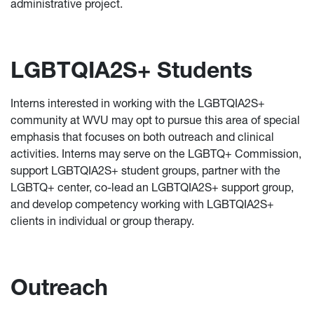
administrative project.
LGBTQIA2S+ Students
Interns interested in working with the LGBTQIA2S+
community at WVU may opt to pursue this area of special
emphasis that focuses on both outreach and clinical
activities. Interns may serve on the LGBTQ+ Commission,
support LGBTQIA2S+ student groups, partner with the
LGBTQ+ center, co-lead an LGBTQIA2S+ support group,
and develop competency working with LGBTQIA2S+
clients in individual or group therapy.
Outreach