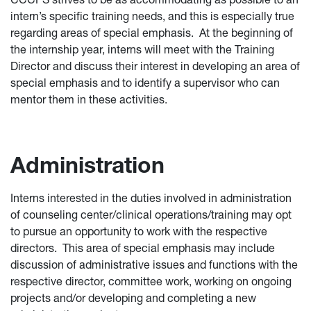
intern’s specific training needs, and this is especially true
regarding areas of special emphasis. At the beginning of
the internship year, interns will meet with the Training
Director and discuss their interest in developing an area of
special emphasis and to identify a supervisor who can
mentor them in these activities.
Administration
Interns interested in the duties involved in administration
of counseling center/clinical operations/training may opt
to pursue an opportunity to work with the respective
directors. This area of special emphasis may include
discussion of administrative issues and functions with the
respective director, committee work, working on ongoing
projects and/or developing and completing a new