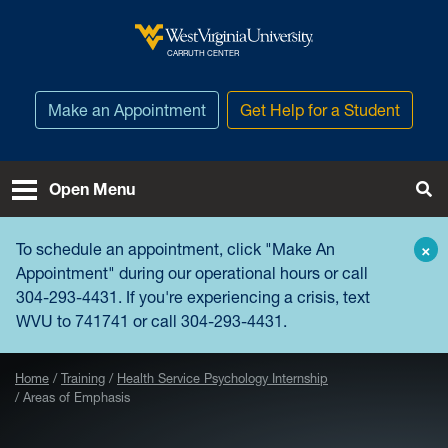
Skip to main content
West Virginia University
CARRUTH CENTER
Make an Appointment
Get Help for a Student
Open Menu
Tog
To schedule an appointment, click "
Make An
×
Appointment
" during our operational hours or call
304-293-4431. If you're experiencing a crisis, text
WVU to 741741 or call 304-293-4431.
Home
Training
Health Service Psychology Internship
Areas of Emphasis