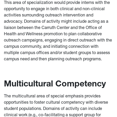
This area of specialization would provide interns with the
opportunity to engage in both clinical and non-clinical
activities surrounding outreach intervention and
advocacy. Domains of activity might include acting as a
liaison between the Carruth Center and the Office of
Health and Wellness promotion to plan collaborative
outreach campaigns, engaging in direct outreach with the
campus community, and initiating connection with
multiple campus offices and/or student groups to assess
campus need and then planning outreach programs.
Multicultural Competency
The multicultural area of special emphasis provides
opportunities to foster cultural competency with diverse
student populations. Domains of activity can include
clinical work (e.g., co-facilitating a support group for