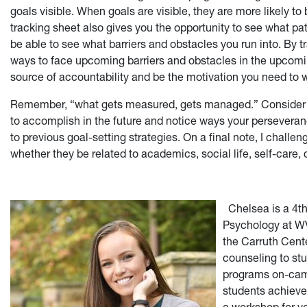
goals visible. When goals are visible, they are more likely 
tracking sheet also gives you the opportunity to see what p
be able to see what barriers and obstacles you run into. By 
ways to face upcoming barriers and obstacles in the upcomin
source of accountability and be the motivation you need to w
Remember, “what gets measured, gets managed.” Consider th
to accomplish in the future and notice ways your persever
to previous goal-setting strategies. On a final note, I challeng
whether they be related to academics, social life, self-care, 
Chelsea is a 4t
Psychology at WV
the Carruth Cent
counseling to stu
programs on-cam
students achieve t