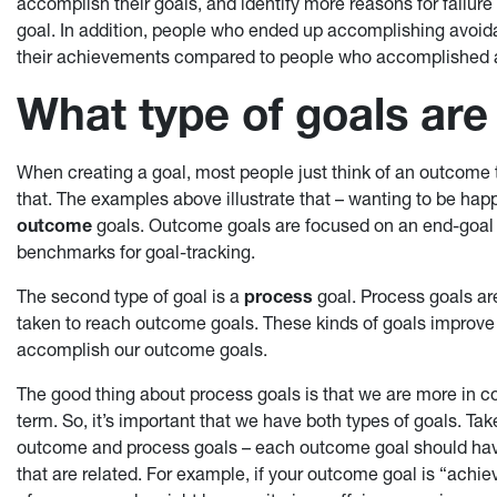
accomplish their goals, and identify more reasons for failure
goal. In addition, people who ended up accomplishing avoid
their achievements compared to people who accomplished 
What type of goals are
When creating a goal, most people just think of an outcome 
that. The examples above illustrate that – wanting to be hap
outcome
goals. Outcome goals are focused on an end-goal (
benchmarks for goal-tracking.
The second type of goal is a
process
goal. Process goals are
taken to reach outcome goals. These kinds of goals improve o
accomplish our outcome goals.
The good thing about process goals is that we are more in co
term. So, it’s important that we have both types of goals. Ta
outcome and process goals – each outcome goal should have
that are related. For example, if your outcome goal is “ach