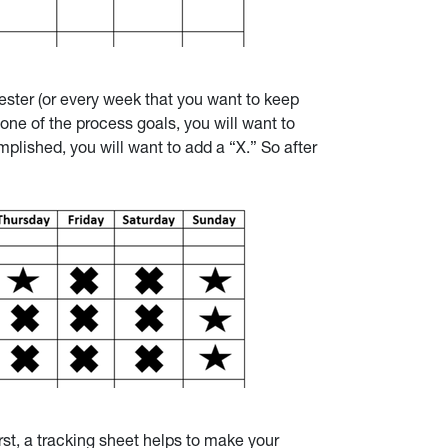
ester (or every week that you want to keep
one of the process goals, you will want to
plished, you will want to add a “X.” So after
rst, a tracking sheet helps to make your