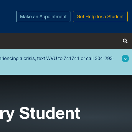
Make an Appointment
Get Help for a Student
Tog
periencing a crisis, text WVU to 741741 or call 304-293-
×
ry Student