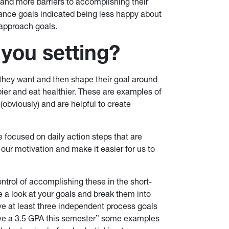
 and more barriers to accomplishing their
ance goals indicated being less happy about
approach goals.
 you setting?
they want and then shape their goal around
pier and eat healthier. These are examples of
obviously) and are helpful to create
 focused on daily action steps that are
ur motivation and make it easier for us to
ntrol of accomplishing these in the short-
ke a look at your goals and break them into
 at least three independent process goals
ieve a 3.5 GPA this semester” some examples