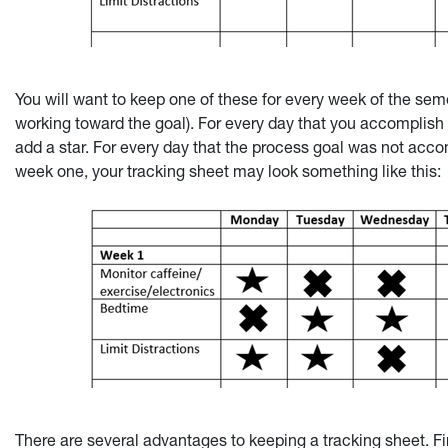
You will want to keep one of these for every week of the sem
working toward the goal). For every day that you accomplish 
add a star. For every day that the process goal was not accom
week one, your tracking sheet may look something like this:
There are several advantages to keeping a tracking sheet. Fi