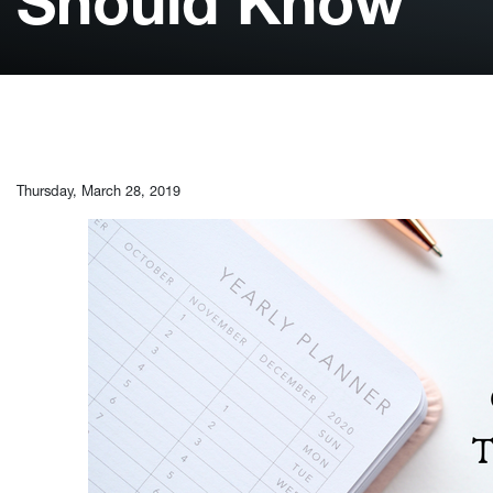
Should Know
Thursday, March 28, 2019