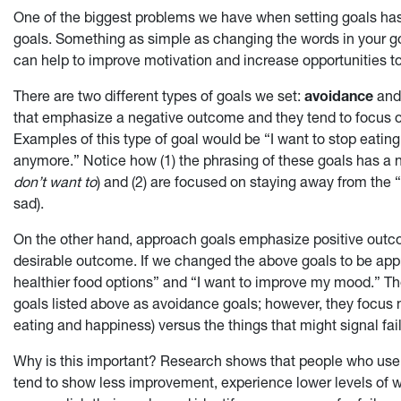
One of the biggest problems we have when setting goals ha
goals. Something as simple as changing the words in your go
can help to improve motivation and increase opportunities t
There are two different types of goals we set:
avoidance
an
that emphasize a negative outcome and they tend to focus
Examples of this type of goal would be “I want to stop eating 
anymore.” Notice how (1) the phrasing of these goals has a 
don’t want to
) and (2) are focused on staying away from the 
sad).
On the other hand, approach goals emphasize positive out
desirable outcome. If we changed the above goals to be appr
healthier food options” and “I want to improve my mood.” Th
goals listed above as avoidance goals; however, they focus 
eating and happiness) versus the things that might signal fai
Why is this important? Research shows that people who use
tend to show less improvement, experience lower levels of w