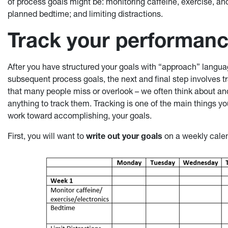
of process goals might be: monitoring caffeine, exercise, and
planned bedtime; and limiting distractions.
Track your performan
After you have structured your goals with “approach” langu
subsequent process goals, the next and final step involves tr
that many people miss or overlook – we often think about and
anything to track them. Tracking is one of the main things 
work toward accomplishing, your goals.
First, you will want to
write out your goals
on a weekly calen