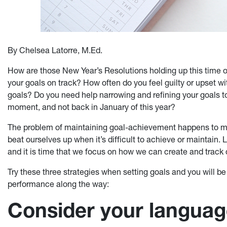
By Chelsea Latorre, M.Ed.
How are those New Year’s Resolutions holding up this time o
your goals on track? How often do you feel guilty or upset wi
goals? Do you need help narrowing and refining your goals to
moment, and not back in January of this year?
The problem of maintaining goal-achievement happens to mo
beat ourselves up when it’s difficult to achieve or maintain. 
and it is time that we focus on how we can create and track 
Try these three strategies when setting goals and you will b
performance along the way:
Consider your langua