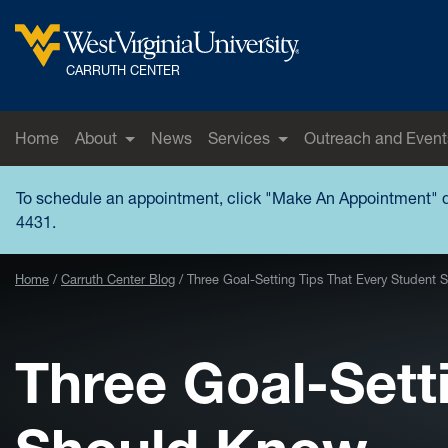
Skip to main content
West Virginia University
CARRUTH CENTER
Home
About
News
Services
Outreach and Event
To schedule an appointment, click "
Make An Appointment
" 
4431.
Home
Carruth Center Blog
Three Goal-Setting Tips That Every Student
Three Goal-Sett