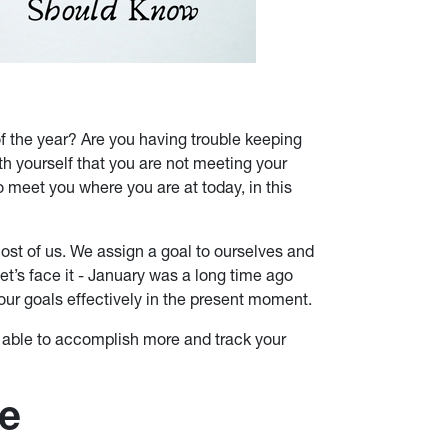
f the year? Are you having trouble keeping
th yourself that you are not meeting your
 meet you where you are at today, in this
st of us. We assign a goal to ourselves and
Let’s face it - January was a long time ago
our goals effectively in the present moment.
e able to accomplish more and track your
ge