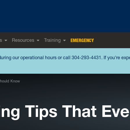
s
Resources
Training
EMERGENCY
during our operational hours or call 304-293-4431. If you're ex
 Should Know
ing Tips That Eve