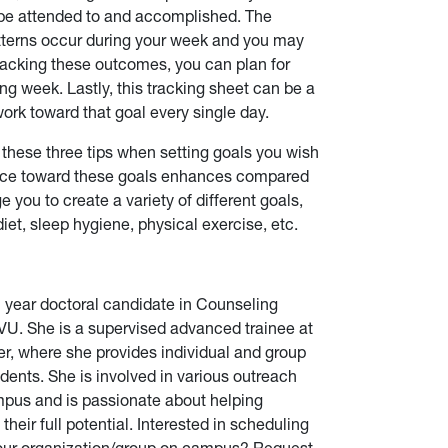
to be attended to and accomplished. The
atterns occur during your week and you may
tracking these outcomes, you can plan for
g week. Lastly, this tracking sheet can be a
ork toward that goal every single day.
ese three tips when setting goals you wish
ance toward these goals enhances compared
e you to create a variety of different goals,
diet, sleep hygiene, physical exercise, etc.
h year doctoral candidate in Counseling
U. She is a supervised advanced trainee at
er, where she provides individual and group
dents. She is involved in various outreach
pus and is passionate about helping
heir full potential.
Interested in scheduling