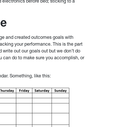
 electronics before bed; sticking to a
ce
age and created outcomes goals with
acking your performance. This is the part
 write out our goals out but we don’t do
you can do to make sure you accomplish, or
dar. Something, like this: