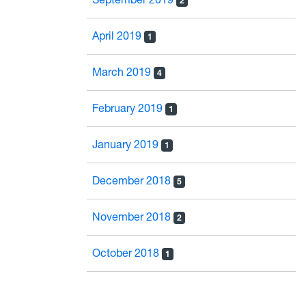
2
April 2019
1
March 2019
4
February 2019
1
January 2019
1
December 2018
5
November 2018
2
October 2018
1