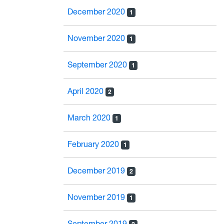
December 2020
1
November 2020
1
September 2020
1
April 2020
2
March 2020
1
February 2020
1
December 2019
2
November 2019
1
September 2019