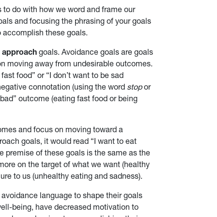
s to do with how we word and frame our
als and focusing the phrasing of your goals
o accomplish these goals.
d
approach
goals. Avoidance goals are goals
 on moving away from undesirable outcomes.
fast food” or “I don’t want to be sad
negative connotation (using the word
stop
or
“bad” outcome (eating fast food or being
comes and focus on moving toward a
oach goals, it would read “I want to eat
e premise of these goals is the same as the
more on the target of what we want (healthy
lure to us (unhealthy eating and sadness).
 avoidance language to shape their goals
ell-being, have decreased motivation to