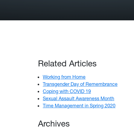
Related Articles
Working from Home
Transgender Day of Remembrance
Coping with COVID 19
Sexual Assault Awareness Month
Time Management in Spring 2020
Archives