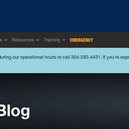
s
Resources
Training
EMERGENCY
during our operational hours or call 304-293-4431. If you're ex
Blog