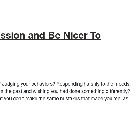
sion and Be Nicer To
f? Judging your behaviors? Responding harshly to the moods,
in the past and wishing you had done something differently?
hat you don’t make the same mistakes that made you feel as
 Yourself