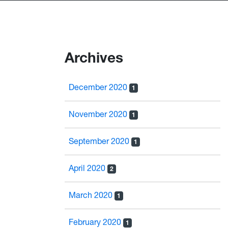
Archives
December 2020
1
November 2020
1
September 2020
1
April 2020
2
March 2020
1
February 2020
1