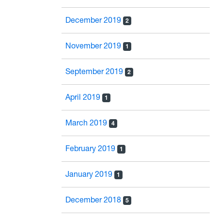
December 2019
2
November 2019
1
September 2019
2
April 2019
1
March 2019
4
February 2019
1
January 2019
1
December 2018
5