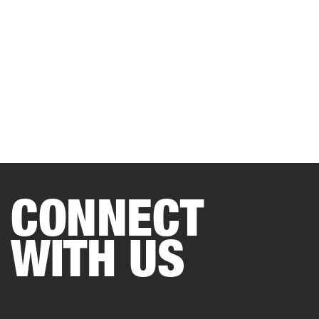
CONNECT
WITH US