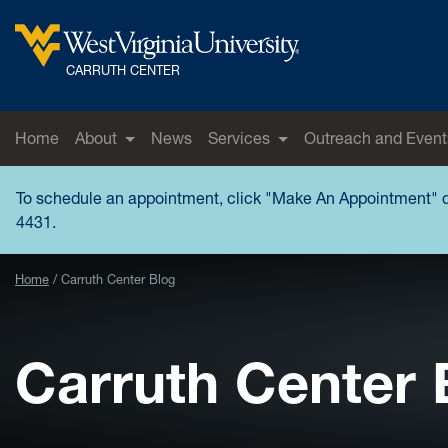
Skip to main content
West Virginia University
CARRUTH CENTER
Home
About
News
Services
Outreach and Event
To schedule an appointment, click "
Make An Appointment
" 
4431.
Home
Carruth Center Blog
Carruth Center 