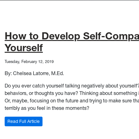
How to Develop Self-Compas
Yourself
Tuesday, February 12, 2019
By: Chelsea Latorre, M.Ed.
Do you ever catch yourself talking negatively about yoursel
behaviors, or thoughts you have? Thinking about something 
Or, maybe, focusing on the future and trying to make sure t
terribly as you feel in these moments?
: How to Develop Self-Compassion and Be Nicer To
Read Full Article