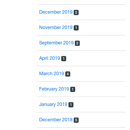
December 2019
2
November 2019
1
September 2019
2
April 2019
1
March 2019
4
February 2019
1
January 2019
1
December 2018
5