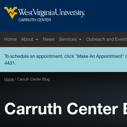
Skip to main content
West Virginia University
CARRUTH CENTER
Home
About
News
Services
Outreach and Event
To schedule an appointment, click "
Make An Appointment
" 
4431.
Home
Carruth Center Blog
Carruth Center 