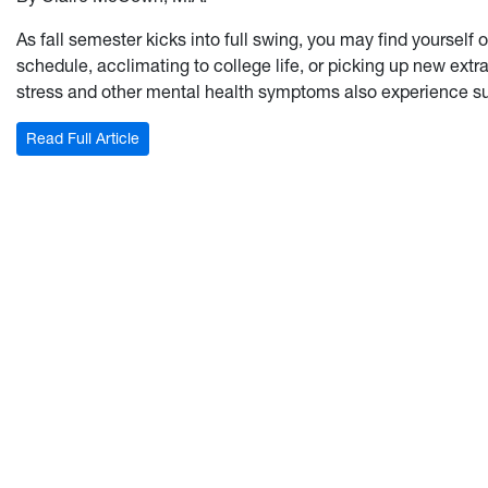
As fall semester kicks into full swing, you may find yourself
schedule, acclimating to college life, or picking up new ext
stress and other mental health symptoms also experience su
: Asking the Hard Questions: How to have a #Rea
Read Full Article