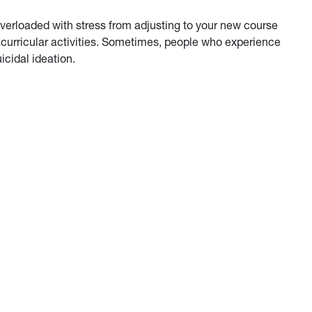
 overloaded with stress from adjusting to your new course
racurricular activities. Sometimes, people who experience
icidal ideation.
lConvo about Suicide