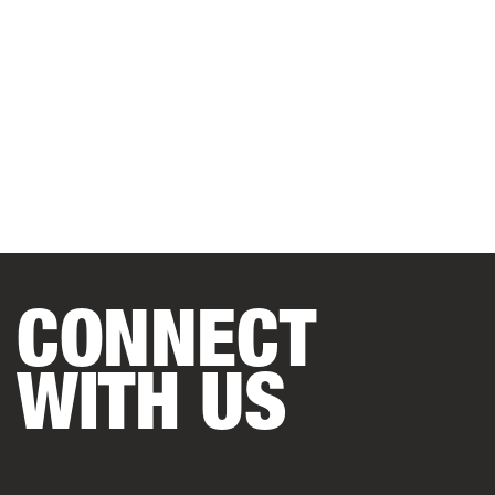
CONNECT
WITH US