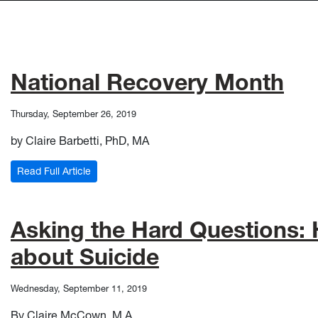
National Recovery Month
Thursday, September 26, 2019
by Claire Barbetti, PhD, MA
: National Recovery Month
Read Full Article
Asking the Hard Questions:
about Suicide
Wednesday, September 11, 2019
By Claire McCown, M.A.