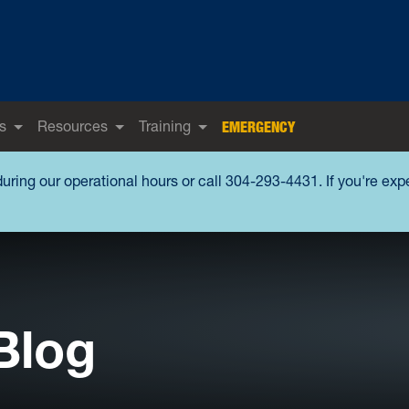
s
Resources
Training
EMERGENCY
during our operational hours or call 304-293-4431. If you're ex
Blog