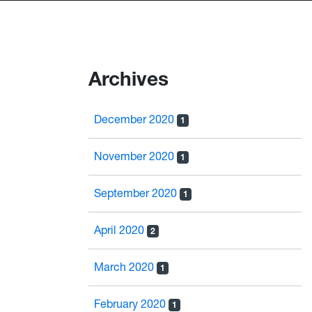
Archives
December 2020
1
November 2020
1
September 2020
1
April 2020
2
March 2020
1
February 2020
1