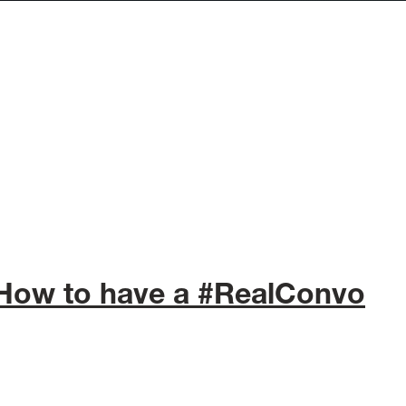
 How to have a #RealConvo