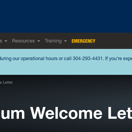
s
Resources
Training
EMERGENCY
during our operational hours or call 304-293-4431. If you're ex
 Letter
icum Welcome Let