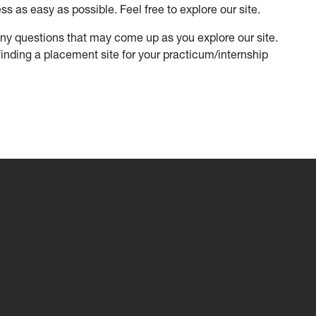
s as easy as possible. Feel free to explore our site.
y questions that may come up as you explore our site.
finding a placement site for your practicum/internship