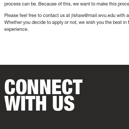
process can be. Because of this, we want to make this proces
Please feel free to contact us at
j
lshaw@mail.wvu.edu with an
Whether you decide to apply or not, we wish you the best in 
experience.
CONNECT
WITH US