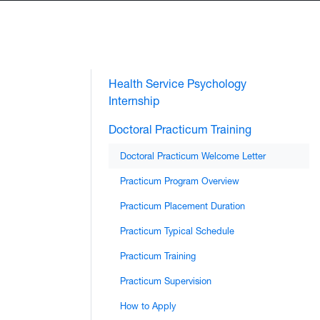
Health Service Psychology
Internship
Doctoral Practicum Training
Doctoral Practicum Welcome Letter
Practicum Program Overview
Practicum Placement Duration
Practicum Typical Schedule
Practicum Training
Practicum Supervision
How to Apply