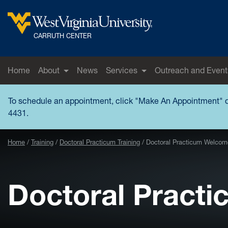
Skip to main content
West Virginia University
CARRUTH CENTER
Home
About
News
Services
Outreach and Event
To schedule an appointment, click "
Make An Appointment
" 
4431.
Home
Training
Doctoral Practicum Training
Doctoral Practicum Welcome
Doctoral Pract