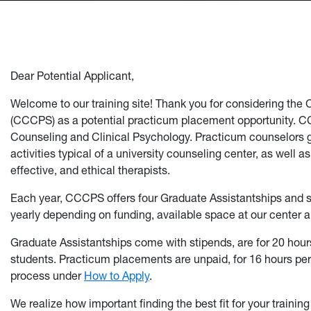
Dear Potential Applicant,
Welcome to our training site! Thank you for considering the
(CCCPS) as a potential practicum placement opportunity. CC
Counseling and Clinical Psychology. Practicum counselors ga
activities typical of a university counseling center, as well a
effective, and ethical therapists.
Each year, CCCPS offers four Graduate Assistantships and
yearly depending on funding, available space at our center an
Graduate Assistantships come with stipends, are for 20 hour
students. Practicum placements are unpaid, for 16 hours per 
process under
How to Apply
.
We realize how important finding the best fit for your traini