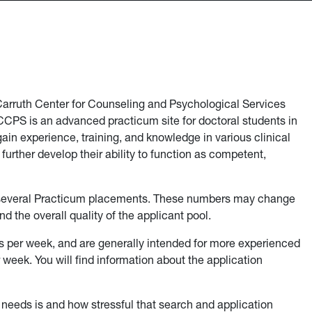
 Carruth Center for Counseling and Psychological Services
CPS is an advanced practicum site for doctoral students in
in experience, training, and knowledge in various clinical
s further develop their ability to function as competent,
 several Practicum placements. These numbers may change
d the overall quality of the applicant pool.
s per week, and are generally intended for more experienced
week. You will find information about the application
ng needs is and how stressful that search and application