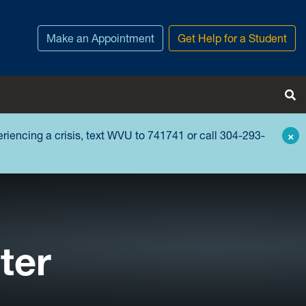
Make an Appointment
Get Help for a Student
Tog
periencing a crisis, text WVU to 741741 or call 304-293-
×
ter