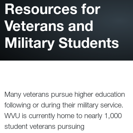
Resources for
Veterans and
Military Students
Many veterans pursue higher education
following or during their military service.
WVU is currently home to nearly 1,000
student veterans pursuing