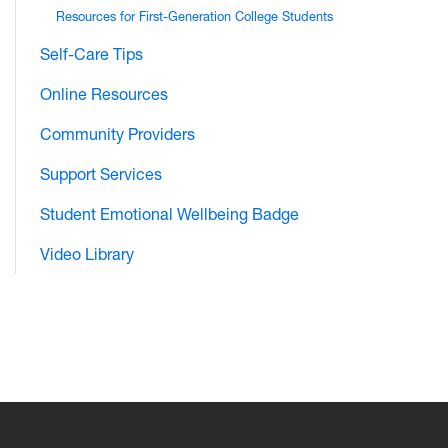
Resources for First-Generation College Students
Self-Care Tips
Online Resources
Community Providers
Support Services
Student Emotional Wellbeing Badge
Video Library