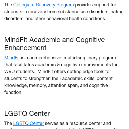
The
Collegiate Recovery Program
provides support for
students in recovery from substance use disorders, eating
disorders, and other behavioral health conditions.
MindFit Academic and Cognitive
Enhancement
MindFit
is a comprehensive, multidisciplinary program
that facilitates academic & cognitive improvements for
WVU students. MindFit offers cutting edge tools for
students to strengthen their academic skills, content
knowledge, memory, attention span, and cognitive
function.
LGBTQ Center
The
LGBTQ Center
serves as a resource center and