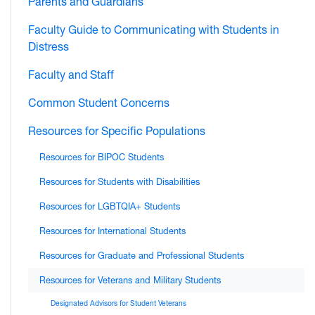
Parents and Guardians
Faculty Guide to Communicating with Students in
Distress
Faculty and Staff
Common Student Concerns
Resources for Specific Populations
Resources for BIPOC Students
Resources for Students with Disabilities
Resources for LGBTQIA+ Students
Resources for International Students
Resources for Graduate and Professional Students
Resources for Veterans and Military Students
Designated Advisors for Student Veterans