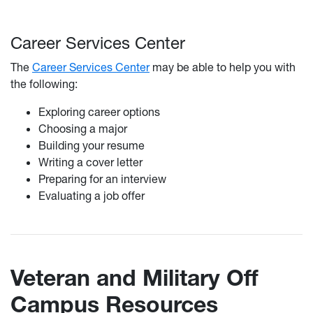
Career Services Center
The
Career Services Center
may be able to help you with
the following:
Exploring career options
Choosing a major
Building your resume
Writing a cover letter
Preparing for an interview
Evaluating a job offer
Veteran and Military Off
Campus Resources