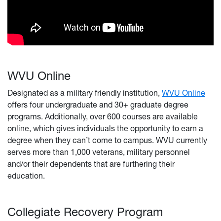
WVU Online
Designated as a military friendly institution,
WVU Online
offers four undergraduate and 30+ graduate degree
programs. Additionally, over 600 courses are available
online, which gives individuals the opportunity to earn a
degree when they can’t come to campus. WVU currently
serves more than 1,000 veterans, military personnel
and/or their dependents that are furthering their
education.
Collegiate Recovery Program