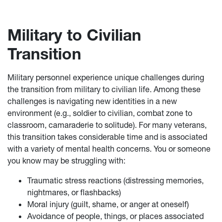
Military to Civilian
Transition
Military personnel experience unique challenges during
the transition from military to civilian life. Among these
challenges is navigating new identities in a new
environment (e.g., soldier to civilian, combat zone to
classroom, camaraderie to solitude). For many veterans,
this transition takes considerable time and is associated
with a variety of mental health concerns. You or someone
you know may be struggling with:
Traumatic stress reactions (distressing memories,
nightmares, or flashbacks)
Moral injury (guilt, shame, or anger at oneself)
Avoidance of people, things, or places associated