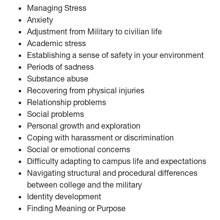
Managing Stress
Anxiety
Adjustment from Military to civilian life
Academic stress
Establishing a sense of safety in your environment
Periods of sadness
Substance abuse
Recovering from physical injuries
Relationship problems
Social problems
Personal growth and exploration
Coping with harassment or discrimination
Social or emotional concerns
Difficulty adapting to campus life and expectations
Navigating structural and procedural differences
between college and the military
Identity development
Finding Meaning or Purpose