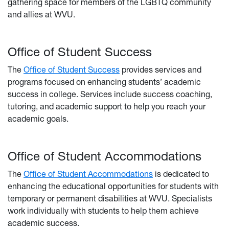
gathering space for members of the LGBTQ community
and allies at WVU.
Office of Student Success
The
Office of Student Success
provides services and
programs focused on enhancing students’ academic
success in college. Services include success coaching,
tutoring, and academic support to help you reach your
academic goals.
Office of Student Accommodations
The
Office of Student Accommodations
is dedicated to
enhancing the educational opportunities for students with
temporary or permanent disabilities at WVU. Specialists
work individually with students to help them achieve
academic success.