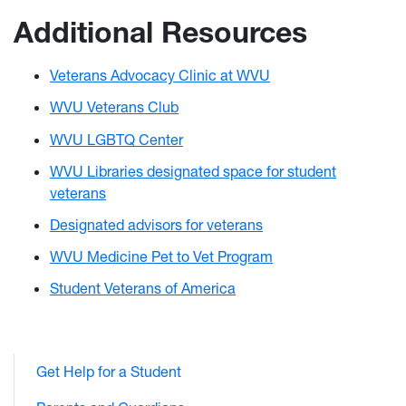
Additional Resources
Veterans Advocacy Clinic at WVU
WVU Veterans Club
WVU LGBTQ Center
WVU Libraries designated space for student
veterans
Designated advisors for veterans
WVU Medicine Pet to Vet Program
Student Veterans of America
Get Help for a Student