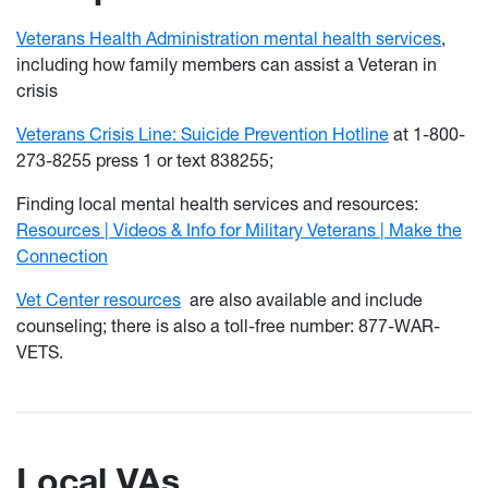
Veterans Health Administration mental health services
,
including how family members can assist a Veteran in
crisis
Veterans Crisis Line: Suicide Prevention Hotline
at 1-800-
273-8255 press 1 or text 838255;
Finding local mental health services and resources:
Resources | Videos & Info for Military Veterans | Make the
Connection
Vet Center resources
are also available and include
counseling; there is also a toll-free number: 877-WAR-
VETS.
Local VAs