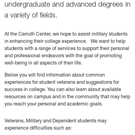
undergraduate and advanced degrees in
a variety of fields.
At the Carruth Center, we hope to assist military students
in enhancing their college experience.
We want to help
students with a range of services to support their personal
and professional endeavors with the goal of promoting
well-being in all aspects of their life.
Below you will find information about common
experiences for student veterans and suggestions for
success in college. You can also learn about available
resources on campus and in the community that may help
you reach your personal and academic goals.
Veterans, Military and Dependent students may
experience difficulties such as: