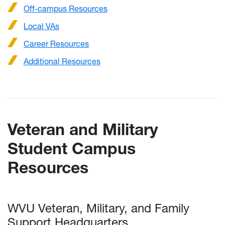
Off-campus Resources
Local VAs
Career Resources
Additional Resources
Veteran and Military
Student Campus
Resources
WVU Veteran, Military, and Family
Support Headquarters