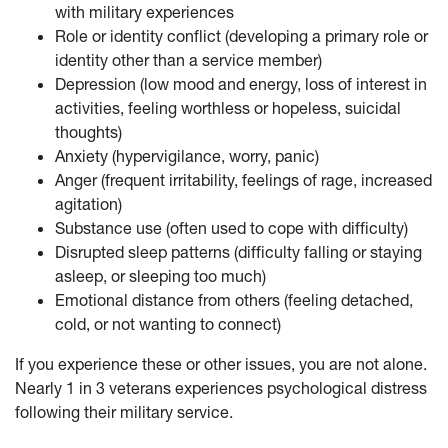
with military experiences
Role or identity conflict (developing a primary role or
identity other than a service member)
Depression (low mood and energy, loss of interest in
activities, feeling worthless or hopeless, suicidal
thoughts)
Anxiety (hypervigilance, worry, panic)
Anger (frequent irritability, feelings of rage, increased
agitation)
Substance use (often used to cope with difficulty)
Disrupted sleep patterns (difficulty falling or staying
asleep, or sleeping too much)
Emotional distance from others (feeling detached,
cold, or not wanting to connect)
If you experience these or other issues, you are not alone.
Nearly 1 in 3 veterans experiences psychological distress
following their military service.