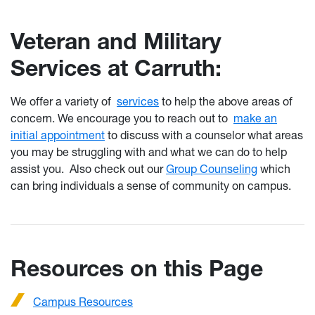
Veteran and Military
Services at Carruth:
We offer a variety of
services
to help the above areas of
concern. We encourage you to reach out to
make an
initial appointment
to discuss with a counselor what areas
you may be struggling with and what we can do to help
assist you. Also check out our
Group Counseling
which
can bring individuals a sense of community on campus.
Resources on this Page
Campus Resources