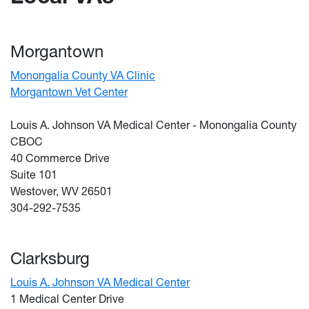
Morgantown
Monongalia County VA Clinic
Morgantown Vet Center
Louis A. Johnson VA Medical Center - Monongalia County
CBOC
40 Commerce Drive
Suite 101
Westover, WV 26501
304-292-7535
Clarksburg
Louis A. Johnson VA Medical Center
1 Medical Center Drive