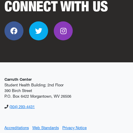
CONNECT WITH US
Facebook
Twitter
Instagram
Carruth Center
Student Health Building; 2nd Floor
390 Birch Street
P.O. Box 6422 Morgantown, WV 26506
(304) 293-4431
Accreditations
Web Standards
Privacy Notice