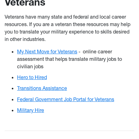
Veterans
Veterans have many state and federal and local career
resources. If you are a veteran these resources may help
you to translate your military experience to skills desired
in other industries.
My Next Move for Veterans
-
online career
assessment that helps translate military jobs to
civilian jobs
Hero to Hired
Transitions Assistance
Federal Government Job Portal for Veterans
Military Hire