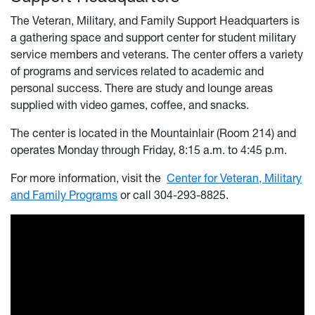
The Veteran, Military, and Family Support Headquarters is
a gathering space and support center for student military
service members and veterans. The center offers a variety
of programs and services related to academic and
personal success. There are study and lounge areas
supplied with video games, coffee, and snacks.
The center is located in the Mountainlair (Room 214) and
operates Monday through Friday, 8:15 a.m. to 4:45 p.m.
For more information, visit the
Center for Veteran, Military
and Family Programs
or call 304-293-8825.