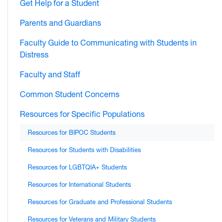
Get Help for a Student
Parents and Guardians
Faculty Guide to Communicating with Students in
Distress
Faculty and Staff
Common Student Concerns
Resources for Specific Populations
Resources for BIPOC Students
Resources for Students with Disabilities
Resources for LGBTQIA+ Students
Resources for International Students
Resources for Graduate and Professional Students
Resources for Veterans and Military Students