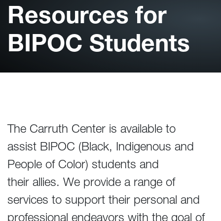
Resources for
BIPOC Students
The Carruth Center is available to
assist BIPOC (Black, Indigenous and
People of Color) students and
their allies. We provide a range of
services to support their personal and
professional endeavors with the goal of