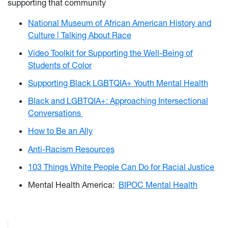
supporting that community
National Museum of African American History and
Culture | Talking About Race
Video Toolkit for Supporting the Well-Being of
Students of Color
Supporting Black LGBTQIA+ Youth Mental Health
Black and LGBTQIA+: Approaching Intersectional
Conversations
How to Be an Ally
Anti-Racism Resources
103 Things White People Can Do for Racial Justice
Mental Health America:
BIPOC Mental Health