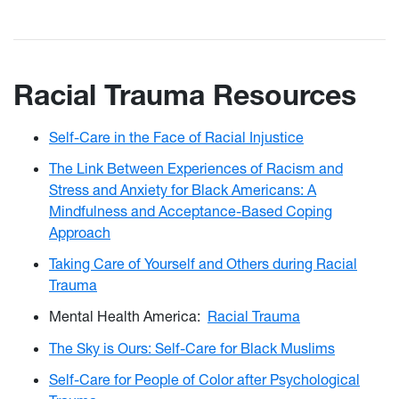
Racial Trauma Resources
Self-Care in the Face of Racial Injustice
The Link Between Experiences of Racism and
Stress and Anxiety for Black Americans: A
Mindfulness and Acceptance-Based Coping
Approach
Taking Care of Yourself and Others during Racial
Trauma
Mental Health America:
Racial Trauma
The Sky is Ours: Self-Care for Black Muslims
Self-Care for People of Color after Psychological