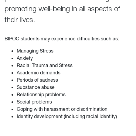
promoting well-being in all aspects of
their lives.
BIPOC students may experience difficulties such as:
Managing Stress
Anxiety
Racial Trauma and Stress
Academic demands
Periods of sadness
Substance abuse
Relationship problems
Social problems
Coping with harassment or discrimination
Identity development (including racial identity)