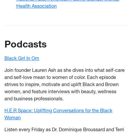
Health Association
Podcasts
Black Girl In Om
Join founder Lauren Ash as she dives into what self-care
and self-love mean to women of color. Each episode
strives to inspire, motivate and uplift Black and Brown
women, and feature interviews with beauty, wellness
and business professionals.
H.E.R Space: Uplifting Conversations for the Black
Woman
Listen every Friday as Dr. Dominique Broussard and Terri