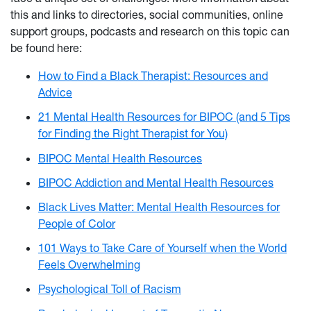
this and links to directories, social communities, online
support groups, podcasts and research on this topic can
be found here:
How to Find a Black Therapist: Resources and
Advice
21 Mental Health Resources for BIPOC (and 5 Tips
for Finding the Right Therapist for You)
BIPOC Mental Health Resources
BIPOC Addiction and Mental Health Resources
Black Lives Matter: Mental Health Resources for
People of Color
101 Ways to Take Care of Yourself when the World
Feels Overwhelming
Psychological Toll of Racism