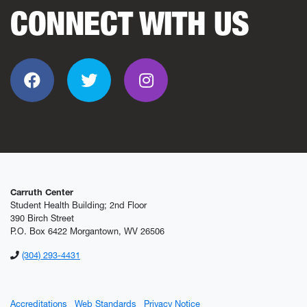
CONNECT WITH US
Facebook
Twitter
Instagram
Carruth Center
Student Health Building; 2nd Floor
390 Birch Street
P.O. Box 6422 Morgantown, WV 26506
(304) 293-4431
Accreditations
Web Standards
Privacy Notice