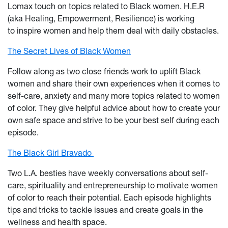
Lomax touch on topics related to Black women. H.E.R
(aka Healing, Empowerment, Resilience) is working
to inspire women and help them deal with daily obstacles.
The Secret Lives of Black Women
Follow along as two close friends work to uplift Black
women and share their own experiences when it comes to
self-care, anxiety and many more topics related to women
of color. They give helpful advice about how to create your
own safe space and strive to be your best self during each
episode.
The Black Girl Bravado
Two L.A. besties have weekly conversations about self-
care, spirituality and entrepreneurship to motivate women
of color to reach their potential. Each episode highlights
tips and tricks to tackle issues and create goals in the
wellness and health space.