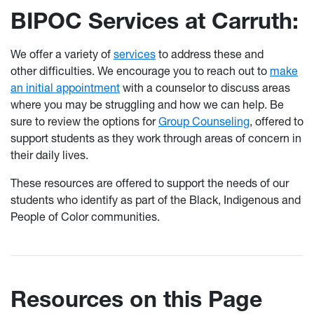
BIPOC Services at Carruth:
We offer a variety of
services
to address these and
other difficulties. We encourage you to reach out to
make
an initial appointment
with a counselor to discuss areas
where you may be struggling and how we can help. Be
sure to review the options for
Group Counseling
, offered to
support students as they work through areas of concern in
their daily lives.
These resources are offered to support the needs of our
students who identify as part of the Black, Indigenous and
People of Color communities.
Resources on this Page