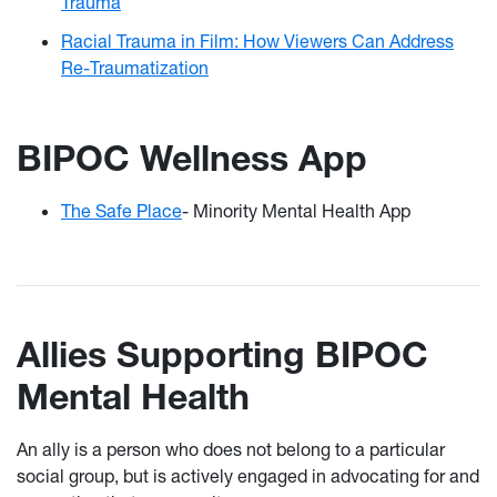
Trauma
Racial Trauma in Film: How Viewers Can Address
Re-Traumatization
BIPOC Wellness App
The Safe Place
- Minority Mental Health App
Allies Supporting BIPOC
Mental Health
An ally is a person who does not belong to a particular
social group, but is actively engaged in advocating for and