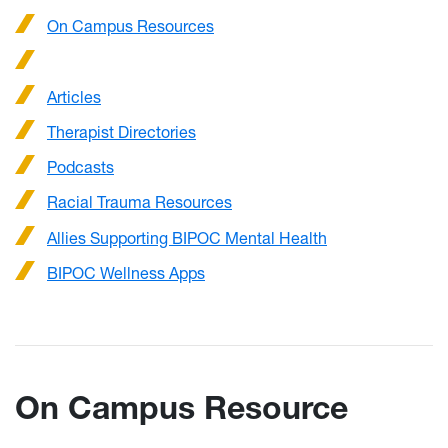
On Campus Resources
Articles
Therapist Directories
Podcasts
Racial Trauma Resources
Allies Supporting BIPOC Mental Health
BIPOC Wellness Apps
On Campus Resource