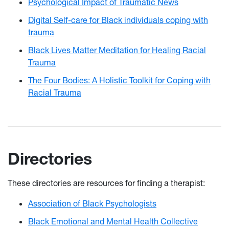
Psychological Impact of Traumatic News
Digital Self-care for Black individuals coping with
trauma
Black Lives Matter Meditation for Healing Racial
Trauma
The Four Bodies: A Holistic Toolkit for Coping with
Racial Trauma
Directories
These directories are resources for finding a therapist:
Association of Black Psychologists
Black Emotional and Mental Health Collective