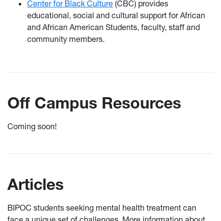
Center for Black Culture
(CBC) provides
educational, social and cultural support for African
and African American Students, faculty, staff and
community members.
Off Campus Resources
Coming soon!
Articles
BIPOC students seeking mental health treatment can
face a unique set of challenges. More information about