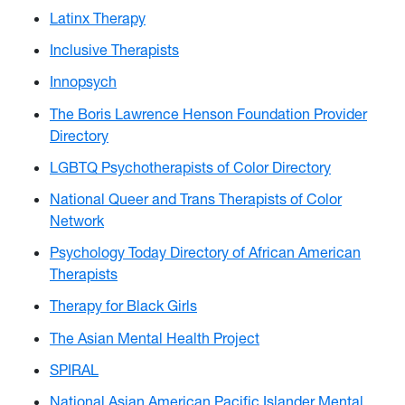
Latinx Therapy
Inclusive Therapists
Innopsych
The Boris Lawrence Henson Foundation Provider
Directory
LGBTQ Psychotherapists of Color Directory
National Queer and Trans Therapists of Color
Network
Psychology Today Directory of African American
Therapists
Therapy for Black Girls
The Asian Mental Health Project
SPIRAL
National Asian American Pacific Islander Mental