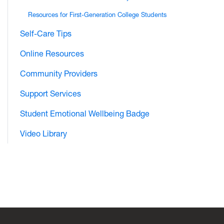
Resources for First-Generation College Students
Self-Care Tips
Online Resources
Community Providers
Support Services
Student Emotional Wellbeing Badge
Video Library