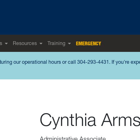
s
Resources
Training
EMERGENCY
during our operational hours or call 304-293-4431. If you're ex
Cynthia Arms
Administrative Associate