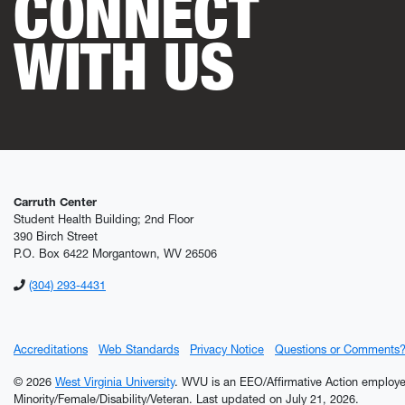
CONNECT
WITH US
Carruth Center
Student Health Building; 2nd Floor
390 Birch Street
P.O. Box 6422 Morgantown, WV 26506
(304) 293-4431
Accreditations
Web Standards
Privacy Notice
Questions or Comments
© 2026
West Virginia University
. WVU is an EEO/Affirmative Action employ
Minority/Female/Disability/Veteran.
Last updated on July 21, 2026.