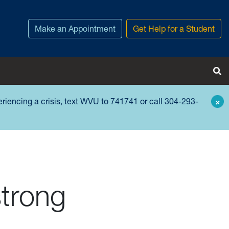
Make an Appointment
Get Help for a Student
Tog
periencing a crisis, text WVU to 741741 or call 304-293-
×
trong