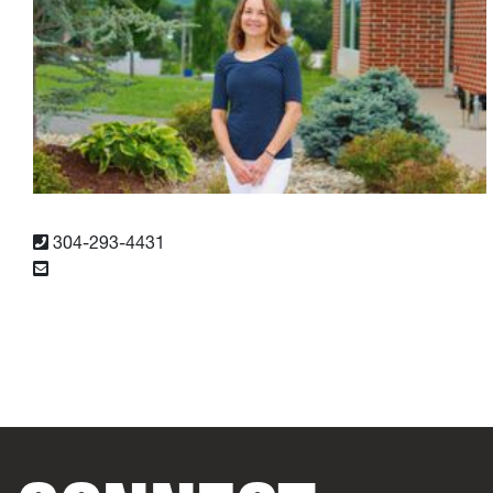
304-293-4431