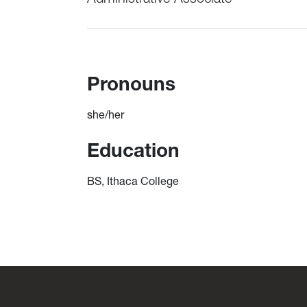
Pronouns
she/her
Education
BS, Ithaca College